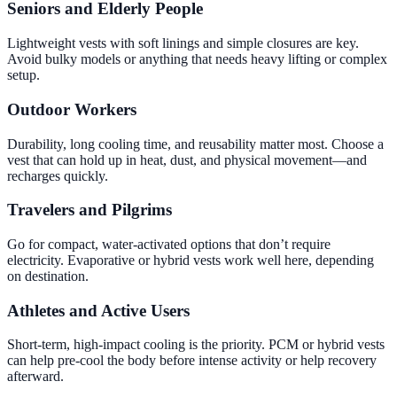
Seniors and Elderly People
Lightweight vests with soft linings and simple closures are key.
Avoid bulky models or anything that needs heavy lifting or complex
setup.
Outdoor Workers
Durability, long cooling time, and reusability matter most. Choose a
vest that can hold up in heat, dust, and physical movement—and
recharges quickly.
Travelers and Pilgrims
Go for compact, water-activated options that don’t require
electricity. Evaporative or hybrid vests work well here, depending
on destination.
Athletes and Active Users
Short-term, high-impact cooling is the priority. PCM or hybrid vests
can help pre-cool the body before intense activity or help recovery
afterward.