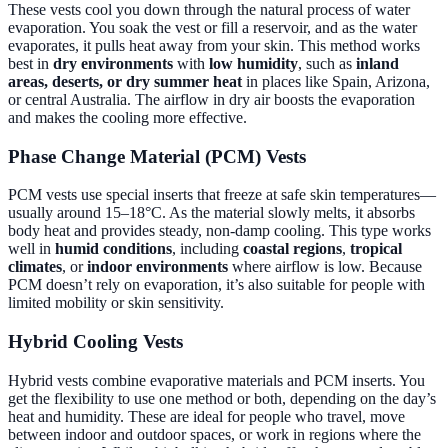
These vests cool you down through the natural process of water
evaporation. You soak the vest or fill a reservoir, and as the water
evaporates, it pulls heat away from your skin. This method works
best in
dry environments
with
low humidity
, such as
inland
areas, deserts, or dry summer heat
in places like Spain, Arizona,
or central Australia. The airflow in dry air boosts the evaporation
and makes the cooling more effective.
Phase Change Material (PCM) Vests
PCM vests use special inserts that freeze at safe skin temperatures—
usually around 15–18°C. As the material slowly melts, it absorbs
body heat and provides steady, non-damp cooling. This type works
well in
humid conditions
, including
coastal regions
,
tropical
climates
, or
indoor environments
where airflow is low. Because
PCM doesn’t rely on evaporation, it’s also suitable for people with
limited mobility or skin sensitivity.
Hybrid Cooling Vests
Hybrid vests combine evaporative materials and PCM inserts. You
get the flexibility to use one method or both, depending on the day’s
heat and humidity. These are ideal for people who travel, move
between indoor and outdoor spaces, or work in regions where the