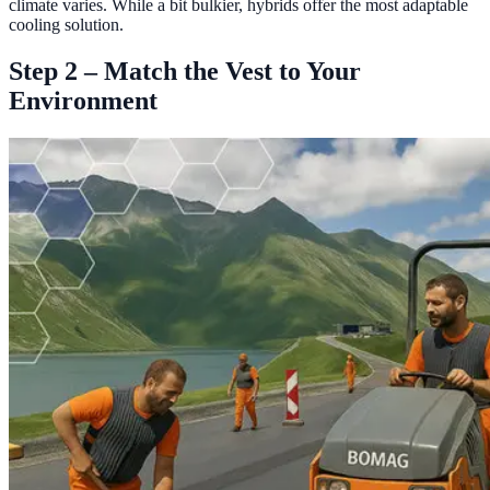
climate varies. While a bit bulkier, hybrids offer the most adaptable
cooling solution.
Step 2 – Match the Vest to Your
Environment