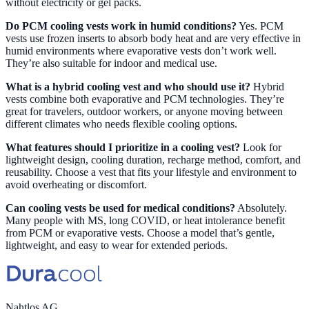
without electricity or gel packs.
Do PCM cooling vests work in humid conditions?
Yes. PCM
vests use frozen inserts to absorb body heat and are very effective in
humid environments where evaporative vests don’t work well.
They’re also suitable for indoor and medical use.
What is a hybrid cooling vest and who should use it?
Hybrid
vests combine both evaporative and PCM technologies. They’re
great for travelers, outdoor workers, or anyone moving between
different climates who needs flexible cooling options.
What features should I prioritize in a cooling vest?
Look for
lightweight design, cooling duration, recharge method, comfort, and
reusability. Choose a vest that fits your lifestyle and environment to
avoid overheating or discomfort.
Can cooling vests be used for medical conditions?
Absolutely.
Many people with MS, long COVID, or heat intolerance benefit
from PCM or evaporative vests. Choose a model that’s gentle,
lightweight, and easy to wear for extended periods.
Nahtlos AG