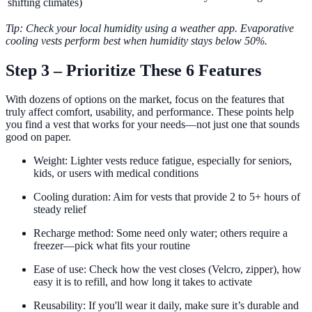
shifting climates)
Tip: Check your local humidity using a weather app. Evaporative
cooling vests perform best when humidity stays below 50%.
Step 3 – Prioritize These 6 Features
With dozens of options on the market, focus on the features that
truly affect comfort, usability, and performance. These points help
you find a vest that works for your needs—not just one that sounds
good on paper.
Weight: Lighter vests reduce fatigue, especially for seniors,
kids, or users with medical conditions
Cooling duration: Aim for vests that provide 2 to 5+ hours of
steady relief
Recharge method: Some need only water; others require a
freezer—pick what fits your routine
Ease of use: Check how the vest closes (Velcro, zipper), how
easy it is to refill, and how long it takes to activate
Reusability: If you'll wear it daily, make sure it’s durable and