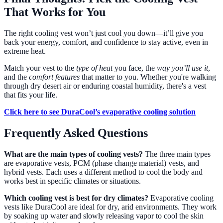
That Works for You
The right cooling vest won’t just cool you down—it’ll give you
back your energy, comfort, and confidence to stay active, even in
extreme heat.
Match your vest to the
type of heat
you face, the
way you’ll use it
,
and the
comfort features
that matter to you. Whether you're walking
through dry desert air or enduring coastal humidity, there's a vest
that fits your life.
Click here to see DuraCool’s evaporative cooling solution
Frequently Asked Questions
What are the main types of cooling vests?
The three main types
are evaporative vests, PCM (phase change material) vests, and
hybrid vests. Each uses a different method to cool the body and
works best in specific climates or situations.
Which cooling vest is best for dry climates?
Evaporative cooling
vests like DuraCool are ideal for dry, arid environments. They work
by soaking up water and slowly releasing vapor to cool the skin