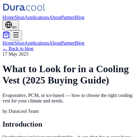
Home
Shop
Applications
About
Partner
Blog
en
Home
Shop
Applications
About
Partner
Blog
←
Back to blog
17 May 2025
What to Look for in a Cooling
Vest (2025 Buying Guide)
Evaporative, PCM, or ice-based — how to choose the right cooling
vest for your climate and needs.
by
Duracool Team
Introduction