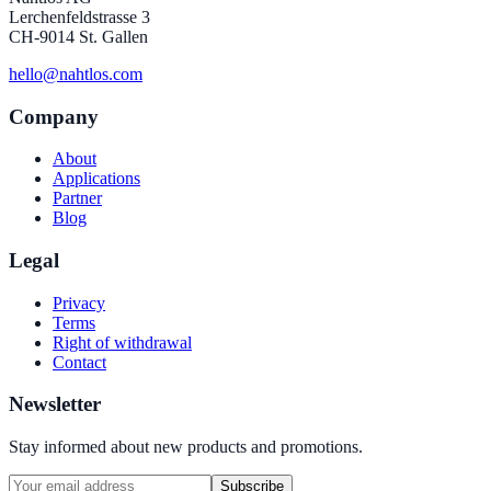
Lerchenfeldstrasse 3
CH-9014 St. Gallen
hello@nahtlos.com
Company
About
Applications
Partner
Blog
Legal
Privacy
Terms
Right of withdrawal
Contact
Newsletter
Stay informed about new products and promotions.
Subscribe