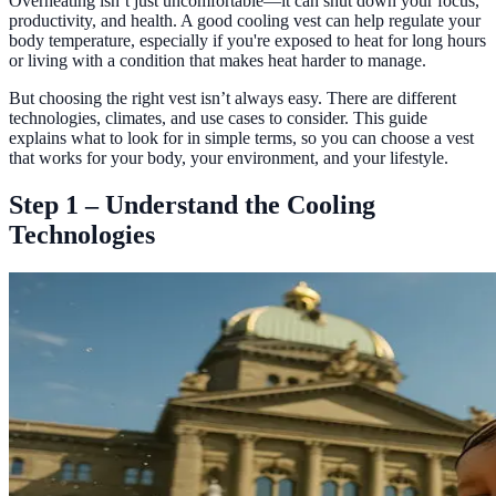
Overheating isn’t just uncomfortable—it can shut down your focus,
productivity, and health. A good cooling vest can help regulate your
body temperature, especially if you're exposed to heat for long hours
or living with a condition that makes heat harder to manage.
But choosing the right vest isn’t always easy. There are different
technologies, climates, and use cases to consider. This guide
explains what to look for in simple terms, so you can choose a vest
that works for your body, your environment, and your lifestyle.
Step 1 – Understand the Cooling
Technologies