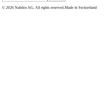
©
2026
Nahtlos AG.
All rights reserved.
Made in Switzerland