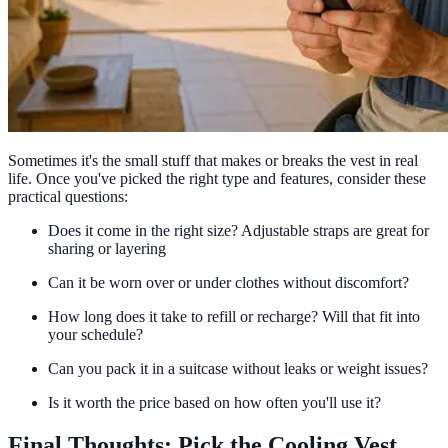
Sometimes it's the small stuff that makes or breaks the vest in real
life. Once you've picked the right type and features, consider these
practical questions:
Does it come in the right size? Adjustable straps are great for
sharing or layering
Can it be worn over or under clothes without discomfort?
How long does it take to refill or recharge? Will that fit into
your schedule?
Can you pack it in a suitcase without leaks or weight issues?
Is it worth the price based on how often you'll use it?
Final Thoughts: Pick the Cooling Vest