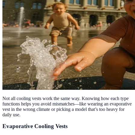
Not all cooling vests work the same way. Knowing how each type
functions helps you avoid mismatches—like wearing an evaporative
vest in the wrong climate or picking a model that’s too heavy for
daily use.
Evaporative Cooling Vests