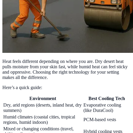
Heat feels different depending on where you are. Dry desert heat
pulls moisture from your skin fast, while humid heat can feel sticky
and oppressive. Choosing the right technology for your setting
makes all the difference.
Here’s a quick guide:
Environment
Best Cooling Tech
Dry, arid regions (deserts, inland heat, dry
Evaporative cooling
summers)
(like DuraCool)
Humid climates (coastal cities, tropical
PCM-based vests
regions, humid indoors)
Mixed or changing conditions (travel,
Hybrid cooling vests