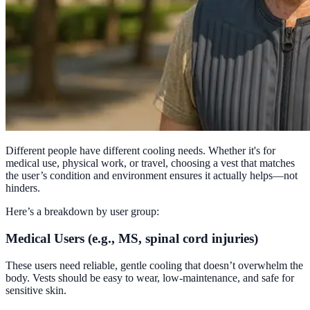
Different people have different cooling needs. Whether it's for
medical use, physical work, or travel, choosing a vest that matches
the user’s condition and environment ensures it actually helps—not
hinders.
Here’s a breakdown by user group:
Medical Users (e.g., MS, spinal cord injuries)
These users need reliable, gentle cooling that doesn’t overwhelm the
body. Vests should be easy to wear, low-maintenance, and safe for
sensitive skin.