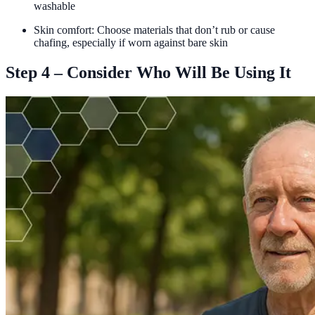
washable
Skin comfort: Choose materials that don’t rub or cause
chafing, especially if worn against bare skin
Step 4 – Consider Who Will Be Using It