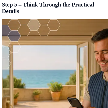
Step 5 – Think Through the Practical
Details