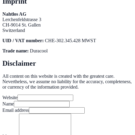
Imprint
Nahtlos AG
Lerchenfeldstrasse 3
CH-9014 St. Gallen
Switzerland
UID / VAT number:
CHE-302.345.428 MWST
Trade name:
Duracool
Disclaimer
All content on this website is created with the greatest care.
Nevertheless, we assume no liability for the accuracy, completeness,
or currency of the information provided.
Website
Name
Email address