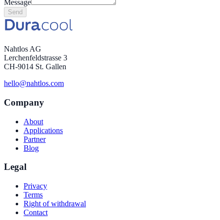
Message
Send
Nahtlos AG
Lerchenfeldstrasse 3
CH-9014 St. Gallen
hello@nahtlos.com
Company
About
Applications
Partner
Blog
Legal
Privacy
Terms
Right of withdrawal
Contact