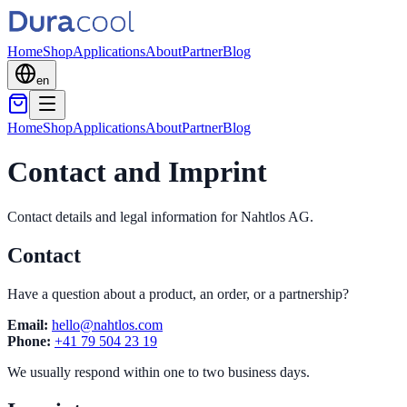
Home
Shop
Applications
About
Partner
Blog
en
Home
Shop
Applications
About
Partner
Blog
Contact and Imprint
Contact details and legal information for Nahtlos AG.
Contact
Have a question about a product, an order, or a partnership?
Email:
hello@nahtlos.com
Phone:
+41 79 504 23 19
We usually respond within one to two business days.