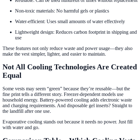
Reusable: Can be used hundreds of times without replacement
Non-toxic materials: No harmful gels or plastics
Water-efficient: Uses small amounts of water effectively
Lightweight design: Reduces carbon footprint in shipping and
use
These features not only reduce waste and power usage—they also
make the vest simpler, lighter, and easier to maintain.
Not All Cooling Technologies Are Created
Equal
Some vests may seem “green” because they’re reusable—but the
fine print tells a different story. Freezer-dependent models use
household energy. Battery-powered cooling adds electronic waste
and charging requirements. And disposable gel inserts? Straight to
the landfill after one use.
Evaporative cooling stands out because it needs no power. Just fill
with water and go.