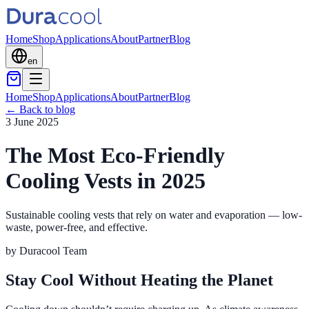
Home
Shop
Applications
About
Partner
Blog
en
Home
Shop
Applications
About
Partner
Blog
←
Back to blog
3 June 2025
The Most Eco-Friendly
Cooling Vests in 2025
Sustainable cooling vests that rely on water and evaporation — low-
waste, power-free, and effective.
by
Duracool Team
Stay Cool Without Heating the Planet