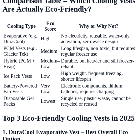
Comparison Table – Which Cooling Vests
Are Actually Eco-Friendly?
Eco
Cooling Type
Why or Why Not?
Score
Evaporative (e.g.,
No electricity, reusable, water-only
High
DuraCool)
activation, zero-waste design
PCM Vests (e.g.,
Long lifespan, non-toxic, but requires
Medium
Glacier Tek)
regular freezer use
Hybrid (PCM +
Medium–
Durable, but heavier and still freezer-
Evap)
Low
reliant
High weight, frequent freezing,
Ice Pack Vests
Low
shorter lifespan
Battery-Powered
Very
Electronic components, lithium
Fan Vests
Low
batteries, requires charging
Disposable Gel
Single-use, plastic waste, cannot be
Lowest
Packs
recycled or reused
Top 3 Eco-Friendly Cooling Vests in 2025
1. DuraCool Evaporative Vest – Best Overall Eco
Option