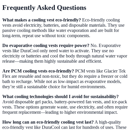
Frequently Asked Questions
What makes a cooling vest eco-friendly?
Eco-friendly cooling
vests avoid electricity, batteries, and disposable materials. They use
passive cooling methods like water evaporation and are built for
long-term, repeat use without toxic components.
Do evaporative cooling vests require power?
No. Evaporative
vests like DuraCool only need water to activate. They use no
electricity or batteries and cool the body through natural water vapor
release—making them highly sustainable and efficient.
Are PCM cooling vests eco-friendly?
PCM vests like Glacier Tek
Flex are reusable and non-toxic, but they do require a freezer or cold
bath to recharge. While not as low-impact as evaporative models,
they’re still a sustainable choice for humid environments.
What cooling technologies should I avoid for sustainability?
Avoid disposable gel packs, battery-powered fan vests, and ice-pack
vests. These options generate waste, use electricity, and often require
frequent replacement—leading to higher environmental impact.
How long can an eco-friendly cooling vest last?
A high-quality
eco-friendly vest like DuraCool can last for hundreds of uses. These