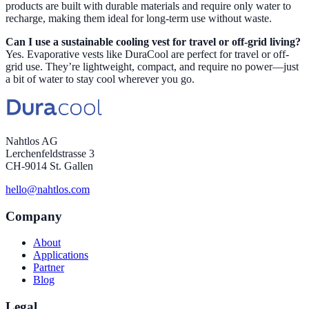
products are built with durable materials and require only water to
recharge, making them ideal for long-term use without waste.
Can I use a sustainable cooling vest for travel or off-grid living?
Yes. Evaporative vests like DuraCool are perfect for travel or off-
grid use. They’re lightweight, compact, and require no power—just
a bit of water to stay cool wherever you go.
Nahtlos AG
Lerchenfeldstrasse 3
CH-9014 St. Gallen
hello@nahtlos.com
Company
About
Applications
Partner
Blog
Legal