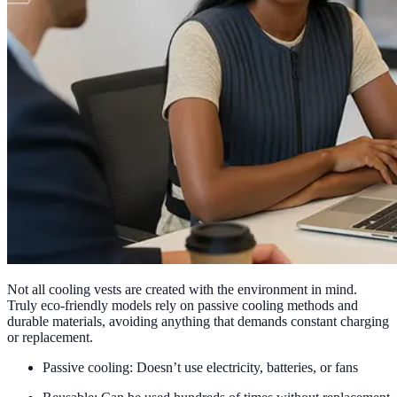
Not all cooling vests are created with the environment in mind.
Truly eco-friendly models rely on passive cooling methods and
durable materials, avoiding anything that demands constant charging
or replacement.
Passive cooling: Doesn’t use electricity, batteries, or fans