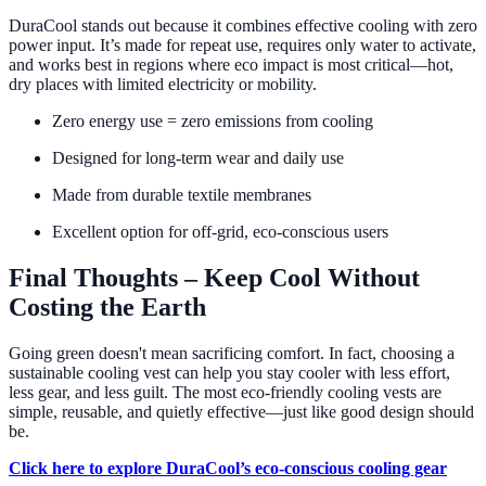
DuraCool stands out because it combines effective cooling with zero
power input. It’s made for repeat use, requires only water to activate,
and works best in regions where eco impact is most critical—hot,
dry places with limited electricity or mobility.
Zero energy use = zero emissions from cooling
Designed for long-term wear and daily use
Made from durable textile membranes
Excellent option for off-grid, eco-conscious users
Final Thoughts – Keep Cool Without
Costing the Earth
Going green doesn't mean sacrificing comfort. In fact, choosing a
sustainable cooling vest can help you stay cooler with less effort,
less gear, and less guilt. The most eco-friendly cooling vests are
simple, reusable, and quietly effective—just like good design should
be.
Click here to explore DuraCool’s eco-conscious cooling gear