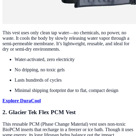
This vest uses only clean tap water—no chemicals, no power, no
waste. It cools the body by slowly releasing water vapor through a
semi-permeable membrane. It’s lightweight, reusable, and ideal for
dry or semi-dry environments.
Water-activated, zero electricity
No dripping, no toxic gels
Lasts hundreds of cycles
Minimal shipping footprint due to flat, compact design
Explore DuraCool
2. Glacier Tek Flex PCM Vest
This reusable PCM (Phase Change Material) vest uses non-toxic
BioPCM inserts that recharge in a freezer or ice bath. Though it uses
some energy, its long lifespan helps balance out the impact.