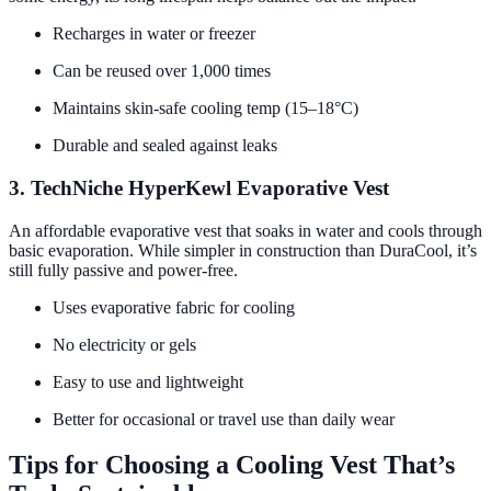
Recharges in water or freezer
Can be reused over 1,000 times
Maintains skin-safe cooling temp (15–18°C)
Durable and sealed against leaks
3. TechNiche HyperKewl Evaporative Vest
An affordable evaporative vest that soaks in water and cools through
basic evaporation. While simpler in construction than DuraCool, it’s
still fully passive and power-free.
Uses evaporative fabric for cooling
No electricity or gels
Easy to use and lightweight
Better for occasional or travel use than daily wear
Tips for Choosing a Cooling Vest That’s