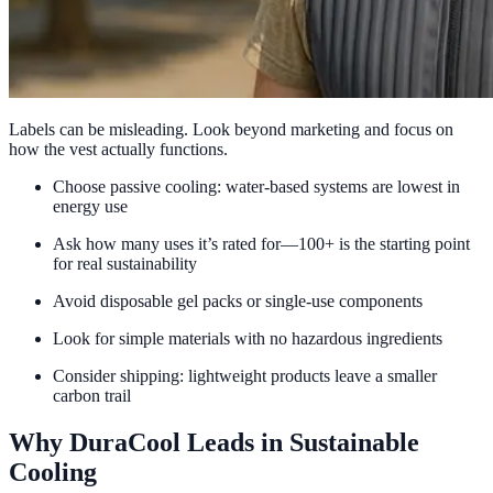
Labels can be misleading. Look beyond marketing and focus on
how the vest actually functions.
Choose passive cooling: water-based systems are lowest in
energy use
Ask how many uses it’s rated for—100+ is the starting point
for real sustainability
Avoid disposable gel packs or single-use components
Look for simple materials with no hazardous ingredients
Consider shipping: lightweight products leave a smaller
carbon trail
Why DuraCool Leads in Sustainable
Cooling