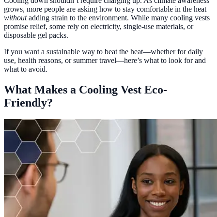
Cooling down shouldn’t require charging up. As climate awareness
grows, more people are asking how to stay comfortable in the heat
without
adding strain to the environment. While many cooling vests
promise relief, some rely on electricity, single-use materials, or
disposable gel packs.
If you want a sustainable way to beat the heat—whether for daily
use, health reasons, or summer travel—here’s what to look for and
what to avoid.
What Makes a Cooling Vest Eco-
Friendly?