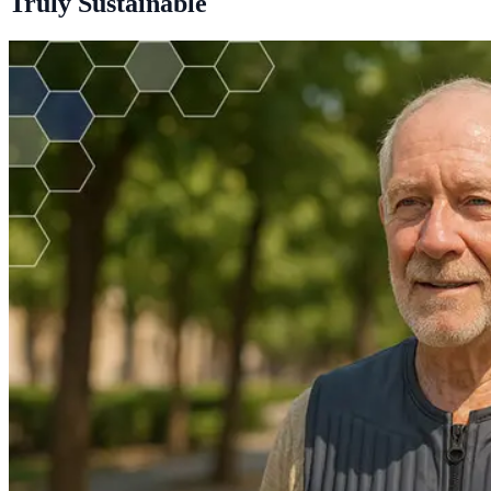
Truly Sustainable