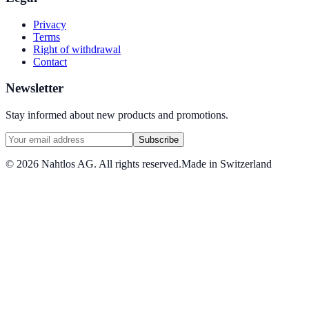
Privacy
Terms
Right of withdrawal
Contact
Newsletter
Stay informed about new products and promotions.
Subscribe
©
2026
Nahtlos AG.
All rights reserved.
Made in Switzerland